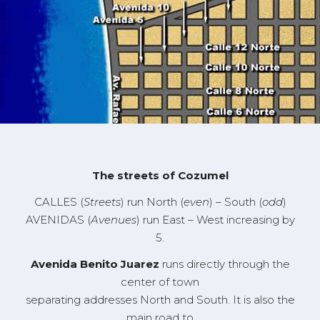
The streets of
Cozumel
C
ALLES
(
Streets
)
run North
(
even
)
– South
(
odd
)
A
VENIDAS
(
Avenues
)
run
East – West
increasing by
5
.
Avenida
Benito Juarez
runs directly through the
center of town
separating addresses North and South. It is also the
main road to