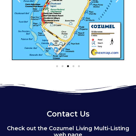
Contact Us
Check out the Cozumel Living Multi-Listing
web page