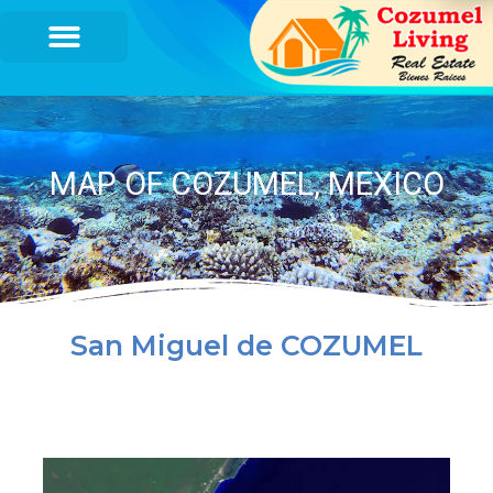
MAP OF COZUMEL, MEXICO
San Miguel de COZUMEL