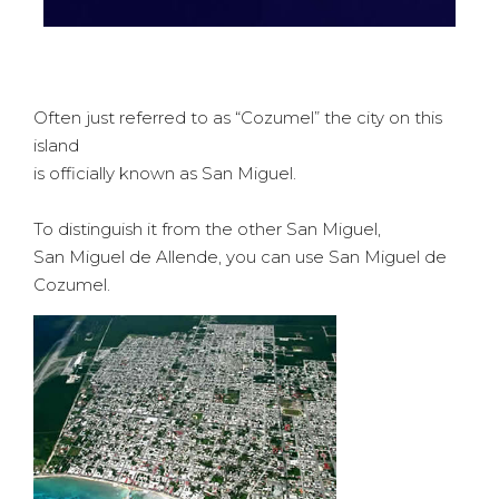
Often just referred to as
“Cozumel”
the city on this
island
is officially known as
San Miguel
.
To distinguish it from the other San Miguel,
San Miguel de Allende, you can use
San Miguel de
Cozumel
.