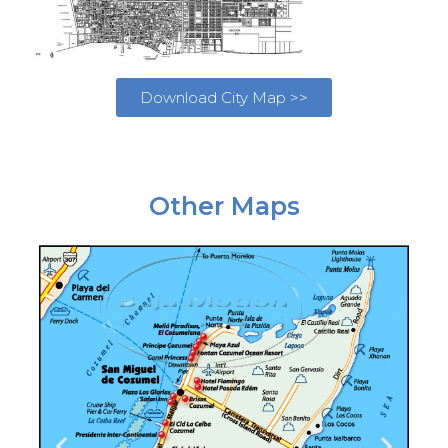
Download City Map >>
Other Maps