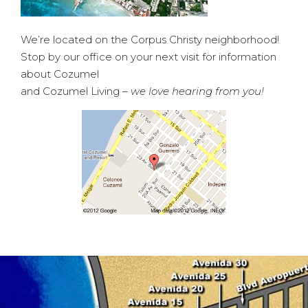
We’re located on the Corpus Christy neighborhood!
Stop by our office on your next visit for information
about Cozumel
and Cozumel Living –
we love hearing from you!