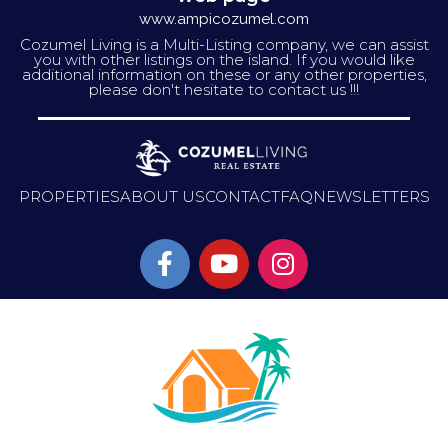
www.ampicozumel.com
Cozumel Living is a Multi-Listing company, we can assist
you with other listings on the island. If you would like
additional information on these or any other properties,
please don't hesitate to contact us !!!
PROPERTIES
ABOUT US
CONTACT
FAQ
NEWSLETTERS