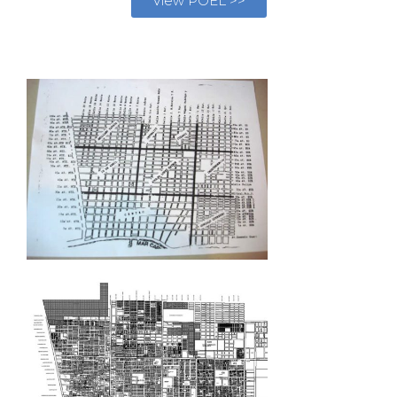
View POEL >>