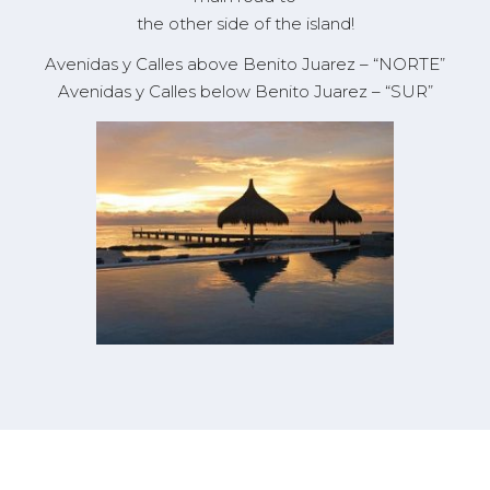
the other side of the island!
Avenidas y Calles
above
Benito Juarez – “NORTE”
Avenidas y Calles
below
Benito Juarez – “SUR”