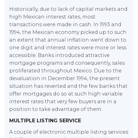
Historically, due to lack of capital markets and
high Mexican interest rates, most
transactions were made in cash. In 1993 and
1994, the Mexican economy picked up to such
an extent that annual inflation went down to
one digit and interest rates were more or less
accessible. Banks introduced attractive
mortgage programs and consequently, sales
proliferated throughout Mexico. Due to the
devaluation in December 1994, the present
situation has reverted and the few banks that
offer mortgages do so at such high variable
interest rates that very few buyers are in a
position to take advantage of them.
MULTIPLE LISTING SERVICE
A couple of electronic multiple listing services