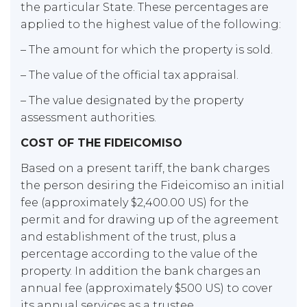
the particular State. These percentages are
applied to the highest value of the following:
– The amount for which the property is sold.
– The value of the official tax appraisal.
– The value designated by the property
assessment authorities.
COST OF THE FIDEICOMISO
Based on a present tariff, the bank charges
the person desiring the Fideicomiso an initial
fee (approximately $2,400.00 US) for the
permit and for drawing up of the agreement
and establishment of the trust, plus a
percentage according to the value of the
property. In addition the bank charges an
annual fee (approximately $500 US) to cover
its annual services as a trustee.