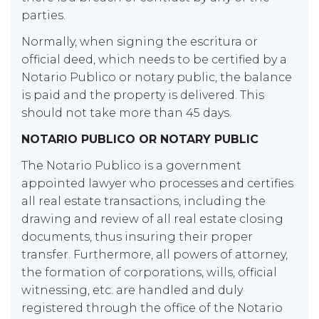
parties.
Normally, when signing the escritura or
official deed, which needs to be certified by a
Notario Publico or notary public, the balance
is paid and the property is delivered. This
should not take more than 45 days.
NOTARIO PUBLICO OR NOTARY PUBLIC
The Notario Publico is a government
appointed lawyer who processes and certifies
all real estate transactions, including the
drawing and review of all real estate closing
documents, thus insuring their proper
transfer. Furthermore, all powers of attorney,
the formation of corporations, wills, official
witnessing, etc. are handled and duly
registered through the office of the Notario