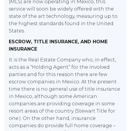
(MLS) are now operating in Mexico, this
service will soon be widely offered with the
state of the art technology, measuring up to
the highest standards found in the United
States.
ESCROW, TITLE INSURANCE, AND HOME
INSURANCE
It is the Real Estate Company who, in effect,
acts as a “Holding Agent” for the involved
parties and for this reason there are few
escrow companies in Mexico. At the present
time there is no general use of title insurance
in Mexico, although some American
companies are providing coverage in some
resort areas of the country (Stewart Title for
one.). On the other hand, insurance
companies do provide full home coverage –