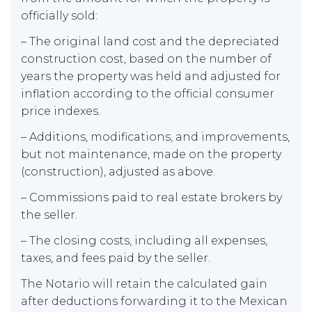
officially sold:
– The original land cost and the depreciated
construction cost, based on the number of
years the property was held and adjusted for
inflation according to the official consumer
price indexes.
– Additions, modifications, and improvements,
but not maintenance, made on the property
(construction), adjusted as above.
– Commissions paid to real estate brokers by
the seller.
– The closing costs, including all expenses,
taxes, and fees paid by the seller.
The Notario will retain the calculated gain
after deductions forwarding it to the Mexican