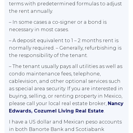
terms with predetermined formulas to adjust
the rent annually.
– In some cases a co-signer or a bond is
necessary in most cases.
– A deposit equivalent to 1 – 2 months rent is
normally required. – Generally, refurbishing is
the responsibility of the tenant.
– The tenant usually pays all utilities as well as
condo maintenance fees, telephone,
cablevision, and other optional services such
as special area security. If you are interested in
buying, selling, or renting property in Mexico,
please call your local real estate broker,
Nancy
Edwards, Cozumel Living Real Estate
.
I have a US dollar and Mexican peso accounts
in both Banorte Bank and Scotiabank