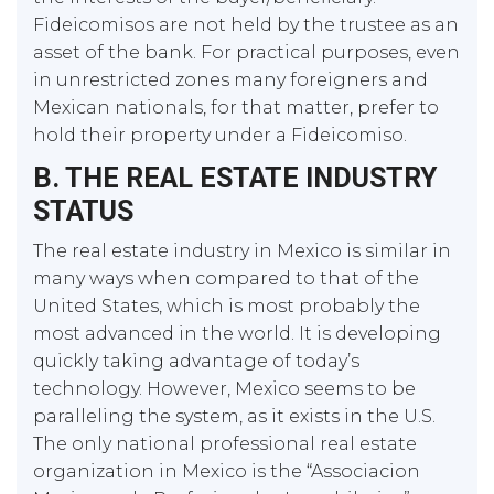
Fideicomisos are not held by the trustee as an
asset of the bank. For practical purposes, even
in unrestricted zones many foreigners and
Mexican nationals, for that matter, prefer to
hold their property under a Fideicomiso.
B. THE REAL ESTATE INDUSTRY
STATUS
The real estate industry in Mexico is similar in
many ways when compared to that of the
United States, which is most probably the
most advanced in the world. It is developing
quickly taking advantage of today’s
technology. However, Mexico seems to be
paralleling the system, as it exists in the U.S.
The only national professional real estate
organization in Mexico is the “Associacion