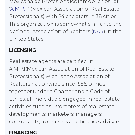
Mexicana de Profesionales Inmobilarios” or
“
A.M.P.I.
” (Mexican Association of Real Estate
Professionals) with 24 chapters in 38 cities.
This organization is somewhat similar to the
National Association of Realtors (
NAR
) in the
United States.
LICENSING
Real estate agents are certified in
A.M.P.I(Mexican Association of Real Estate
Professionals) wich is the Association of
Realtors nationwide since 1956, brings
together under a Charter and a Code of
Ethics, all individuals engaged in real estate
activities such as: Promoters of real estate
developments, marketers, managers,
consultants, appraisers and finance advisers.
FINANCING