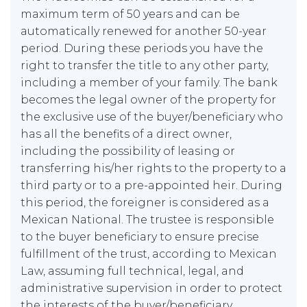
maximum term of 50 years and can be
automatically renewed for another 50-year
period. During these periods you have the
right to transfer the title to any other party,
including a member of your family. The bank
becomes the legal owner of the property for
the exclusive use of the buyer/beneficiary who
has all the benefits of a direct owner,
including the possibility of leasing or
transferring his/her rights to the property to a
third party or to a pre-appointed heir. During
this period, the foreigner is considered as a
Mexican National. The trustee is responsible
to the buyer beneficiary to ensure precise
fulfillment of the trust, according to Mexican
Law, assuming full technical, legal, and
administrative supervision in order to protect
the interests of the buyer/beneficiary.