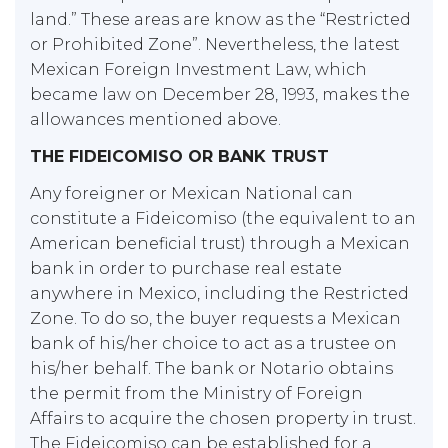
land.” These areas are know as the “Restricted
or Prohibited Zone”. Nevertheless, the latest
Mexican Foreign Investment Law, which
became law on December 28, 1993, makes the
allowances mentioned above.
THE FIDEICOMISO OR BANK TRUST
Any foreigner or Mexican National can
constitute a Fideicomiso (the equivalent to an
American beneficial trust) through a Mexican
bank in order to purchase real estate
anywhere in Mexico, including the Restricted
Zone. To do so, the buyer requests a Mexican
bank of his/her choice to act as a trustee on
his/her behalf. The bank or Notario obtains
the permit from the Ministry of Foreign
Affairs to acquire the chosen property in trust.
The Fideicomiso can be established for a