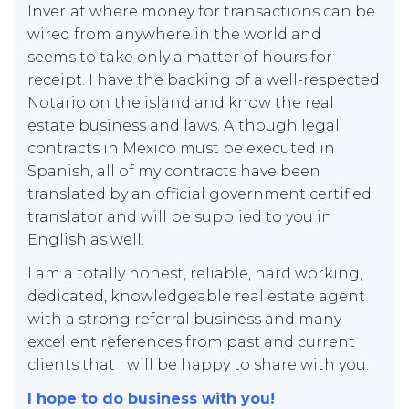
Inverlat where money for transactions can be
wired from anywhere in the world and
seems to take only a matter of hours for
receipt. I have the backing of a well-respected
Notario on the island and know the real
estate business and laws. Although legal
contracts in Mexico must be executed in
Spanish, all of my contracts have been
translated by an official government certified
translator and will be supplied to you in
English as well.
I am a totally honest, reliable, hard working,
dedicated, knowledgeable real estate agent
with a strong referral business and many
excellent references from past and current
clients that I will be happy to share with you.
I hope to do business with you!