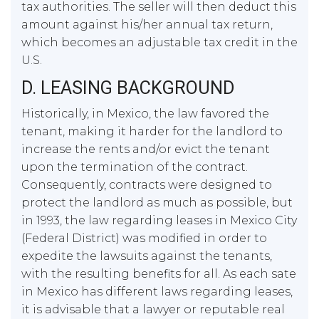
tax authorities. The seller will then deduct this
amount against his/her annual tax return,
which becomes an adjustable tax credit in the
U.S.
D. LEASING BACKGROUND
Historically, in Mexico, the law favored the
tenant, making it harder for the landlord to
increase the rents and/or evict the tenant
upon the termination of the contract.
Consequently, contracts were designed to
protect the landlord as much as possible, but
in 1993, the law regarding leases in Mexico City
(Federal District) was modified in order to
expedite the lawsuits against the tenants,
with the resulting benefits for all. As each sate
in Mexico has different laws regarding leases,
it is advisable that a lawyer or reputable real