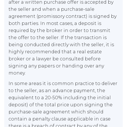
after a written purchase offer is accepted by
the seller and when a purchase-sale
agreement (promissory contract) is signed by
both parties. In most cases, a deposit is
required by the broker in order to transmit
the offer to the seller. If the transaction is
being conducted directly with the seller, it is
highly recommended that a real estate
broker or a lawyer be consulted before
signing any papers or handing over any
money.
In some areas it is common practice to deliver
to the seller, as an advance payment, the
equivalent to a 20-50% including the initial
deposit) of the total price upon signing the
purchase-sale agreement which should
contain a penalty clause applicable in case
there is a breach of contract by any of the