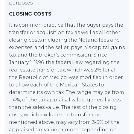
purposes.
CLOSING COSTS
It is common practice that the buyer pays the
transfer or acquisition tax as well as all other
closing costs including the Notario fees and
expenses, and the seller, pays his capital gains
tax and the broker’s commission. Since
January 1, 1996, the federal law regarding the
real estate transfer tax, which was 2% for all
the Republic of Mexico, was modified in order
to allow each of the Mexican States to
determine its own tax. The range may be from
1-4%, of the tax appraisal value, generally less
than the sales value. The rest of the closing
costs, which exclude the transfer cost
mentioned above, may vary from 3-5% of the
appraised tax value or more, depending on