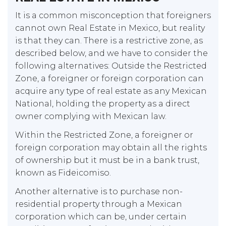
It is a common misconception that foreigners
cannot own Real Estate in Mexico, but reality
is that they can. There is a restrictive zone, as
described below, and we have to consider the
following alternatives: Outside the Restricted
Zone, a foreigner or foreign corporation can
acquire any type of real estate as any Mexican
National, holding the property as a direct
owner complying with Mexican law.
Within the Restricted Zone, a foreigner or
foreign corporation may obtain all the rights
of ownership but it must be in a bank trust,
known as Fideicomiso.
Another alternative is to purchase non-
residential property through a Mexican
corporation which can be, under certain