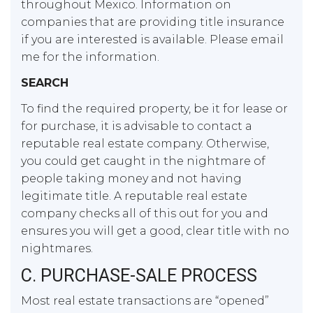
throughout Mexico. Information on
companies that are providing title insurance
if you are interested is available. Please email
me for the information.
SEARCH
To find the required property, be it for lease or
for purchase, it is advisable to contact a
reputable real estate company. Otherwise,
you could get caught in the nightmare of
people taking money and not having
legitimate title. A reputable real estate
company checks all of this out for you and
ensures you will get a good, clear title with no
nightmares.
C. PURCHASE-SALE PROCESS
Most real estate transactions are “opened”