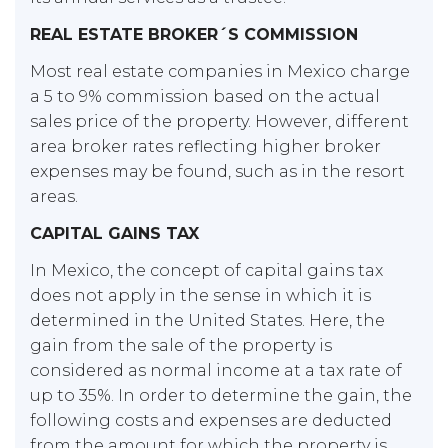
REAL ESTATE BROKER´S COMMISSION
Most real estate companies in Mexico charge
a 5 to 9% commission based on the actual
sales price of the property. However, different
area broker rates reflecting higher broker
expenses may be found, such as in the resort
areas.
CAPITAL GAINS TAX
In Mexico, the concept of capital gains tax
does not apply in the sense in which it is
determined in the United States. Here, the
gain from the sale of the property is
considered as normal income at a tax rate of
up to 35%. In order to determine the gain, the
following costs and expenses are deducted
from the amount for which the property is