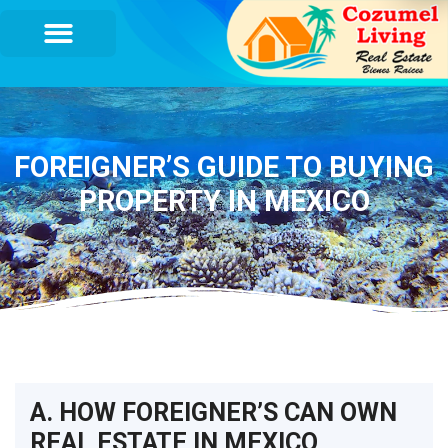
FOREIGNER’S GUIDE TO BUYING
PROPERTY IN MEXICO
A. HOW FOREIGNER’S CAN OWN
REAL ESTATE IN MEXICO