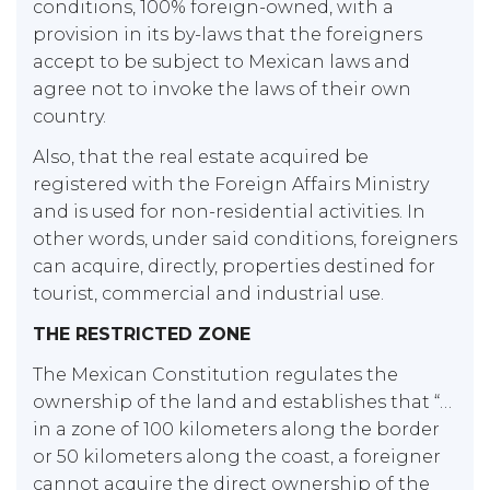
conditions, 100% foreign-owned, with a
provision in its by-laws that the foreigners
accept to be subject to Mexican laws and
agree not to invoke the laws of their own
country.
Also, that the real estate acquired be
registered with the Foreign Affairs Ministry
and is used for non-residential activities. In
other words, under said conditions, foreigners
can acquire, directly, properties destined for
tourist, commercial and industrial use.
THE RESTRICTED ZONE
The Mexican Constitution regulates the
ownership of the land and establishes that “…
in a zone of 100 kilometers along the border
or 50 kilometers along the coast, a foreigner
cannot acquire the direct ownership of the