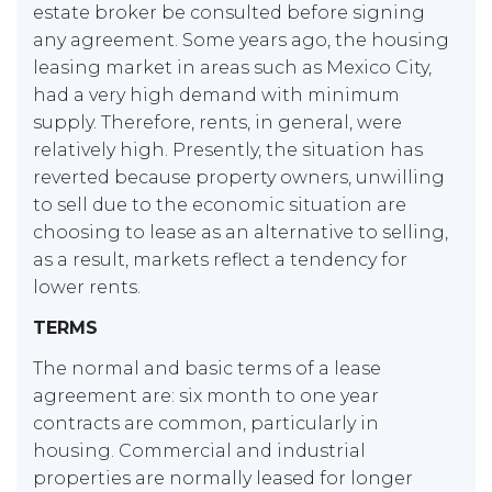
estate broker be consulted before signing
any agreement. Some years ago, the housing
leasing market in areas such as Mexico City,
had a very high demand with minimum
supply. Therefore, rents, in general, were
relatively high. Presently, the situation has
reverted because property owners, unwilling
to sell due to the economic situation are
choosing to lease as an alternative to selling,
as a result, markets reflect a tendency for
lower rents.
TERMS
The normal and basic terms of a lease
agreement are: six month to one year
contracts are common, particularly in
housing. Commercial and industrial
properties are normally leased for longer