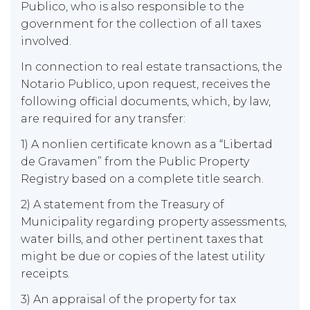
Publico, who is also responsible to the
government for the collection of all taxes
involved.
In connection to real estate transactions, the
Notario Publico, upon request, receives the
following official documents, which, by law,
are required for any transfer:
1) A nonlien certificate known as a “Libertad
de Gravamen” from the Public Property
Registry based on a complete title search.
2) A statement from the Treasury of
Municipality regarding property assessments,
water bills, and other pertinent taxes that
might be due or copies of the latest utility
receipts.
3) An appraisal of the property for tax