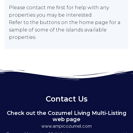
Please contact me first for help with any
properties you may be interested.
Refer to the buttons on the home page for a
sample of some of the islands available
properties.
Contact Us
Check out the Cozumel Living Multi-Listing
web page
www.ampicozumel.com