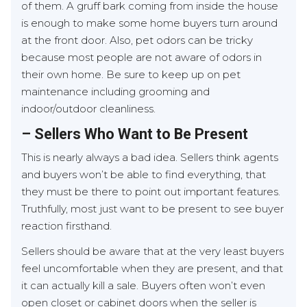
of them. A gruff bark coming from inside the house
is enough to make some home buyers turn around
at the front door. Also, pet odors can be tricky
because most people are not aware of odors in
their own home. Be sure to keep up on pet
maintenance including grooming and
indoor/outdoor cleanliness.
– Sellers Who Want to Be Present
This is nearly always a bad idea. Sellers think agents
and buyers won’t be able to find everything, that
they must be there to point out important features.
Truthfully, most just want to be present to see buyer
reaction firsthand.
Sellers should be aware that at the very least buyers
feel uncomfortable when they are present, and that
it can actually kill a sale. Buyers often won’t even
open closet or cabinet doors when the seller is