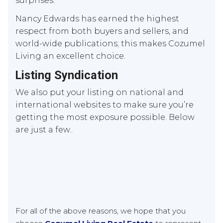
surprises.
Nancy Edwards has earned the highest
respect from both buyers and sellers, and
world-wide publications; this makes Cozumel
Living an excellent choice.
Listing Syndication
We also put your listing on national and
international websites to make sure you’re
getting the most exposure possible. Below
are just a few..
For all of the above reasons, we hope that you