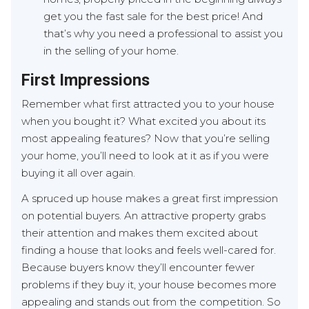
get you the fast sale for the best price! And
that’s why you need a professional to assist you
in the selling of your home.
First Impressions
Remember what first attracted you to your house
when you bought it? What excited you about its
most appealing features? Now that you’re selling
your home, you’ll need to look at it as if you were
buying it all over again.
A spruced up house makes a great first impression
on potential buyers. An attractive property grabs
their attention and makes them excited about
finding a house that looks and feels well-cared for.
Because buyers know they’ll encounter fewer
problems if they buy it, your house becomes more
appealing and stands out from the competition. So