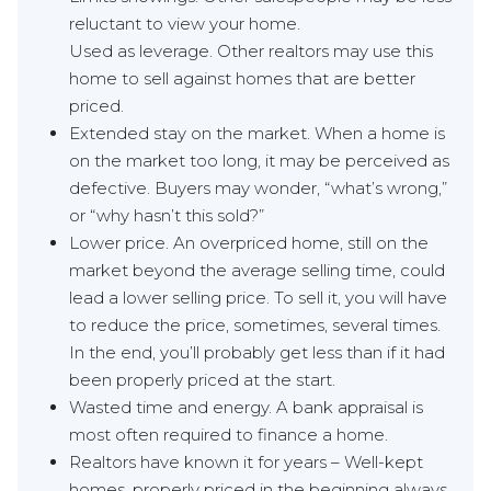
reluctant to view your home.
Used as leverage. Other realtors may use this
home to sell against homes that are better
priced.
Extended stay on the market. When a home is
on the market too long, it may be perceived as
defective. Buyers may wonder, “what’s wrong,”
or “why hasn’t this sold?”
Lower price. An overpriced home, still on the
market beyond the average selling time, could
lead a lower selling price. To sell it, you will have
to reduce the price, sometimes, several times.
In the end, you’ll probably get less than if it had
been properly priced at the start.
Wasted time and energy. A bank appraisal is
most often required to finance a home.
Realtors have known it for years – Well-kept
homes, properly priced in the beginning always