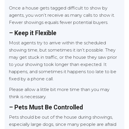
Once a house gets tagged difficult to show by
agents, you won’t receive as many calls to show it.
Fewer showings equals fewer potential buyers.
– Keep it Flexible
Most agents try to arrive within the scheduled
showing time, but sometimes it isn’t possible. They
may get stuck in traffic, or the house they saw prior
to your showing took longer than expected. It
happens, and sometimes it happens too late to be
fixed by a phone call.
Please allow a little bit more time than you may
think is necessary.
– Pets Must Be Controlled
Pets should be out of the house during showings,
especially large dogs, since many people are afraid