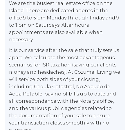
We are the busiest real estate office on the
Island. There are dedicated agents in the
office 9 to 5 pm Monday through Friday and 9
to 1 pm on Saturdays. After hours
appointments are also available when
necessary.
It is our service after the sale that truly sets us
apart. We calculate the most advantageous
scenarios for ISR taxation (saving our clients
money and headaches). At Cozumel Living we
will service both sides of your closing,
including Cedula Catastral, No Adeudo de
Agua Potable, paying of bills up to date and
all correspondence with the Notary’s office,
and the various public agencies related to
the documentation of your sale to ensure
your transaction closes smoothly with no