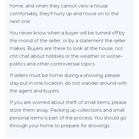
home, and when they cannot view a house
comfortably, they’ll hurry up and move on to the
next one.
You never know when a buyer will be turned off by
the mood of the seller, or by a statement the seller
makes. Buyers are there to look at the house, not
chit chat about hobbies or the weather or worse–
politics and other controversial topics.
If sellers must be home during a showing, please
stay put in one location, do not wander around with
the agent and buyers.
If you are worried about theft of small items, please
store them away. Packing up collections and small
personal items is part of the process. You should go
through your home to prepare for showings.