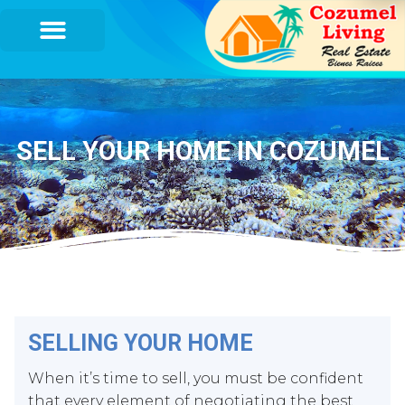
SELL YOUR HOME IN COZUMEL
SELLING YOUR HOME
When it’s time to sell, you must be confident
that every element of negotiating the best