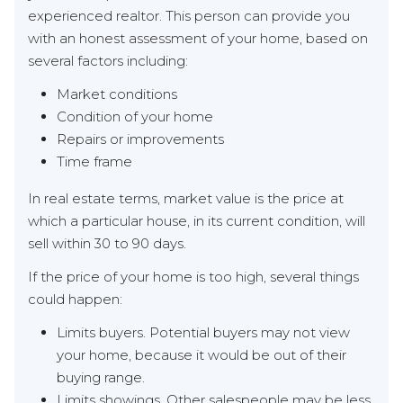
experienced realtor. This person can provide you
with an honest assessment of your home, based on
several factors including:
Market conditions
Condition of your home
Repairs or improvements
Time frame
In real estate terms, market value is the price at
which a particular house, in its current condition, will
sell within 30 to 90 days.
If the price of your home is too high, several things
could happen:
Limits buyers. Potential buyers may not view
your home, because it would be out of their
buying range.
Limits showings. Other salespeople may be less