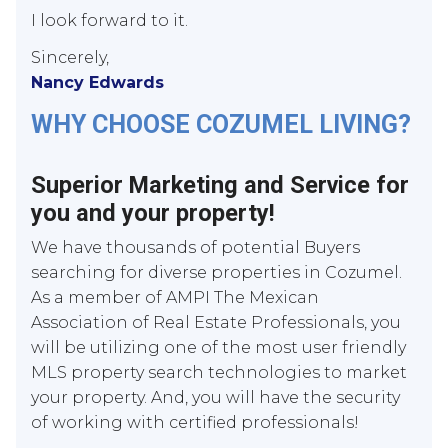
I look forward to it.
Sincerely,
Nancy Edwards
WHY CHOOSE COZUMEL LIVING?
Superior Marketing and Service for
you and your property!
We have thousands of potential Buyers
searching for diverse properties in Cozumel.
As a member of AMPI The Mexican
Association of Real Estate Professionals, you
will be utilizing one of the most user friendly
MLS property search technologies to market
your property. And, you will have the security
of working with certified professionals!