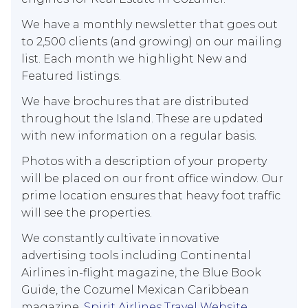
We have a monthly newsletter that goes out
to 2,500 clients (and growing) on our mailing
list. Each month we highlight New and
Featured listings.
We have brochures that are distributed
throughout the Island. These are updated
with new information on a regular basis.
Photos with a description of your property
will be placed on our front office window. Our
prime location ensures that heavy foot traffic
will see the properties.
We constantly cultivate innovative
advertising tools including Continental
Airlines in-flight magazine, the Blue Book
Guide, the Cozumel Mexican Caribbean
magazine,
Spirit Airlines Travel Website
,