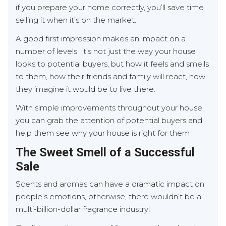
if you prepare your home correctly, you’ll save time
selling it when it’s on the market.
A good first impression makes an impact on a
number of levels. It’s not just the way your house
looks to potential buyers, but how it feels and smells
to them, how their friends and family will react, how
they imagine it would be to live there.
With simple improvements throughout your house,
you can grab the attention of potential buyers and
help them see why your house is right for them
The Sweet Smell of a Successful
Sale
Scents and aromas can have a dramatic impact on
people’s emotions, otherwise, there wouldn’t be a
multi-billion-dollar fragrance industry!