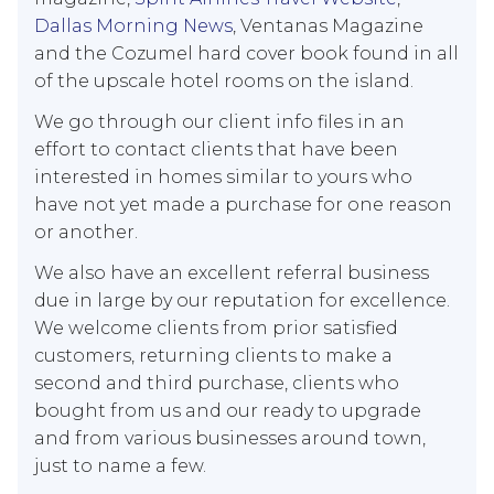
Dallas Morning News
, Ventanas Magazine
and the Cozumel hard cover book found in all
of the upscale hotel rooms on the island.
We go through our client info files in an
effort to contact clients that have been
interested in homes similar to yours who
have not yet made a purchase for one reason
or another.
We also have an excellent referral business
due in large by our reputation for excellence.
We welcome clients from prior satisfied
customers, returning clients to make a
second and third purchase, clients who
bought from us and our ready to upgrade
and from various businesses around town,
just to name a few.