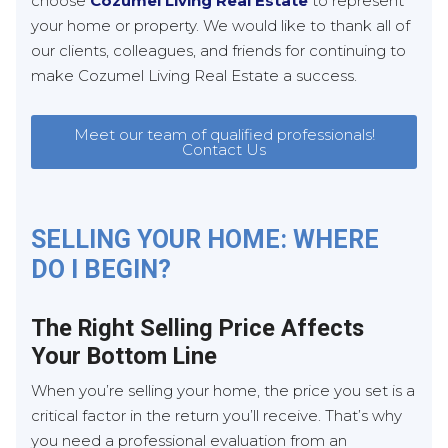
choose
Cozumel Living Real Estate
to represent
your home or property. We would like to thank all of
our clients, colleagues, and friends for continuing to
make Cozumel Living Real Estate a success.
Meet our team of qualified professionals!
Contact Us
SELLING YOUR HOME: WHERE
DO I BEGIN?
The Right Selling Price Affects
Your Bottom Line
When you’re selling your home, the price you set is a
critical factor in the return you’ll receive. That’s why
you need a professional evaluation from an