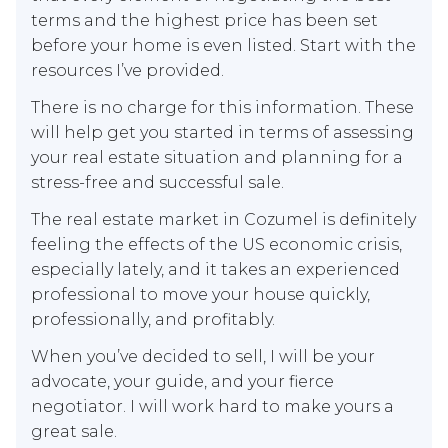
terms and the highest price has been set
before your home is even listed. Start with the
resources I’ve provided.
There is no charge for this information. These
will help get you started in terms of assessing
your real estate situation and planning for a
stress-free and successful sale.
The real estate market in Cozumel is definitely
feeling the effects of the US economic crisis,
especially lately, and it takes an experienced
professional to move your house quickly,
professionally, and profitably.
When you’ve decided to sell, I will be your
advocate, your guide, and your fierce
negotiator. I will work hard to make yours a
great sale.