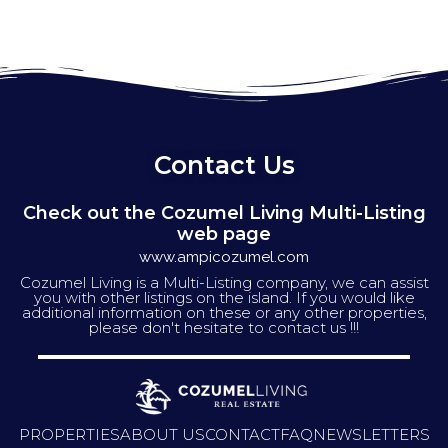
Contact Us
Check out the Cozumel Living Multi-Listing
web page
www.ampicozumel.com
Cozumel Living is a Multi-Listing company, we can assist
you with other listings on the island. If you would like
additional information on these or any other properties,
please don't hesitate to contact us !!!
PROPERTIES
ABOUT US
CONTACT
FAQ
NEWSLETTERS