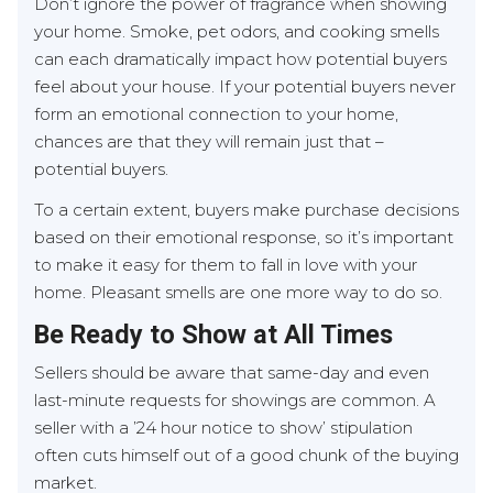
Don’t ignore the power of fragrance when showing
your home. Smoke, pet odors, and cooking smells
can each dramatically impact how potential buyers
feel about your house. If your potential buyers never
form an emotional connection to your home,
chances are that they will remain just that –
potential buyers.
To a certain extent, buyers make purchase decisions
based on their emotional response, so it’s important
to make it easy for them to fall in love with your
home. Pleasant smells are one more way to do so.
Be Ready to Show at All Times
Sellers should be aware that same-day and even
last-minute requests for showings are common. A
seller with a ’24 hour notice to show’ stipulation
often cuts himself out of a good chunk of the buying
market.