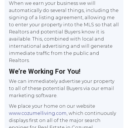
When we earn your business we will
automatically do several things, including the
signing of a listing agreement, allowing me
to enter your property into the MLS so that all
Realtors and potential Buyers know it is
available. This, combined with local and
international advertising and will generate
immediate traffic from the public and
Realtors.
We’re Working For You!
We can immediately advertise your property
to all of these potential Buyers via our email
marketing software.
We place your home on our website
www.cozumelliving.com
, which continuously
displays first on all of the major search
engines for Real Estate in Cozumel.