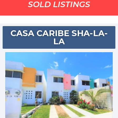
SOLD LISTINGS
CASA CARIBE SHA-LA-
LA