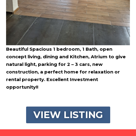
Beautiful Spacious 1 bedroom, 1 Bath, open
concept living, dining and Kitchen, Atrium to give
natural light, parking for 2 – 3 cars, new
construction, a perfect home for relaxation or
rental property. Excellent Investment
opportunity!!
VIEW LISTING