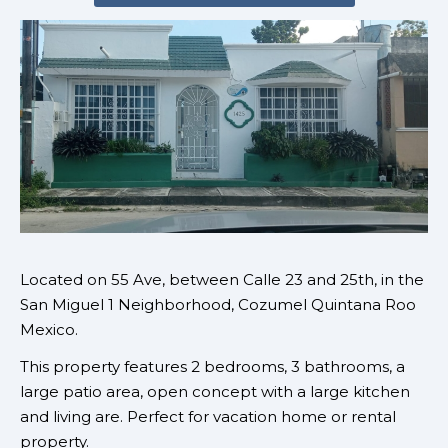
Located on 55 Ave
, between Calle 23 and 25th, in the
San Miguel 1 Neighborhood, Cozumel Quintana Roo
Mexico.
This property features 2 bedrooms, 3 bathrooms, a
large patio area, open concept with a large kitchen
and living are. Perfect for vacation home or rental
property.