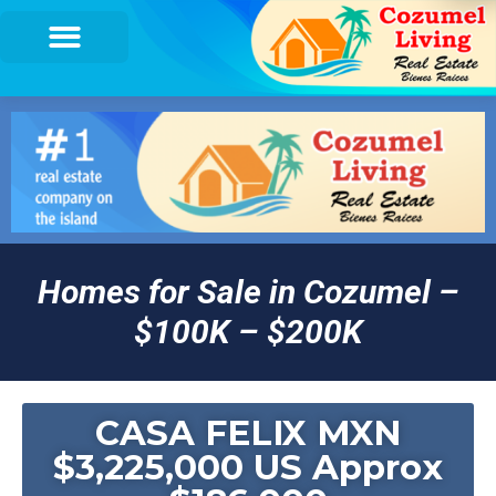
Homes for Sale in Cozumel –
$100K – $200K
CASA FELIX MXN
$3,225,000 US Approx