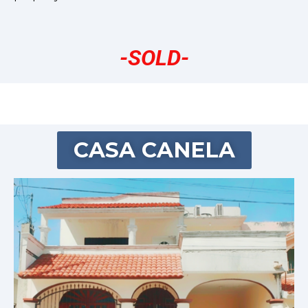
-SOLD-
CASA CANELA