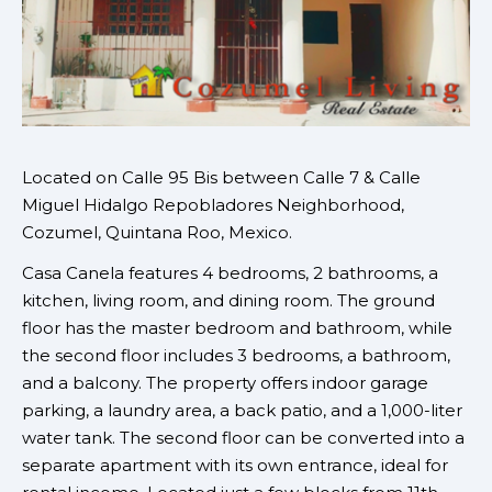
Located on
Calle 95 Bis between Calle 7 & Calle
Miguel Hidalgo
Repobladores Neighborhood,
Cozumel, Quintana Roo, Mexico.
Casa Canela features 4 bedrooms, 2 bathrooms, a
kitchen, living room, and dining room. The ground
floor has the master bedroom and bathroom, while
the second floor includes 3 bedrooms, a bathroom,
and a balcony. The property offers indoor garage
parking, a laundry area, a back patio, and a 1,000-liter
water tank. The second floor can be converted into a
separate apartment with its own entrance, ideal for