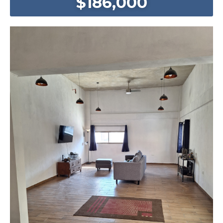
$186,000