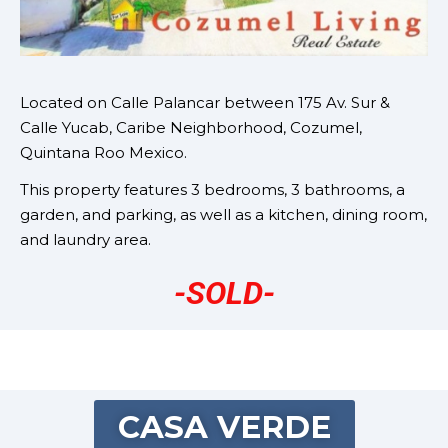
Located on
Calle Palancar between 175 Av. Sur &
Calle Yucab, Caribe Neighborhood, Cozumel,
Quintana Roo Mexico.
This property features 3 bedrooms, 3 bathrooms, a
garden, and parking, as well as a kitchen, dining room,
and laundry area.
-SOLD-
CASA VERDE