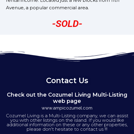
rental income. Located just a few blocks from 11th
Avenue, a popular commercial area.
-SOLD-
Contact Us
Check out the Cozumel Living Multi-Listing
web page
www.ampicozumel.com
Cozumel Living is a Multi-Listing company, we can assist
you with other listings on the island. If you would like
additional information on these or any other properties,
please don't hesitate to contact us !!!