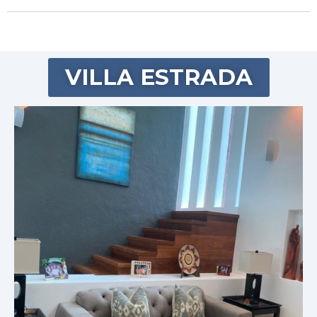
VILLA ESTRADA