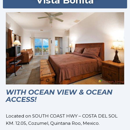
"Vista Bonita"
WITH OCEAN VIEW & OCEAN
ACCESS!
Located on
SOUTH COAST HWY – COSTA DEL SOL
KM. 12.05,
Cozumel, Quintana Roo, Mexico.