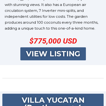
with stunning views. It also has a European air
circulation system, 7 Inverter mini-splits, and
independent utilities for low costs. The garden
produces around 100 coconuts every three months,
adding a unique touch to this one-of-a-kind home.
$775,000 USD
VIEW LISTING
VILLA YUCATAN