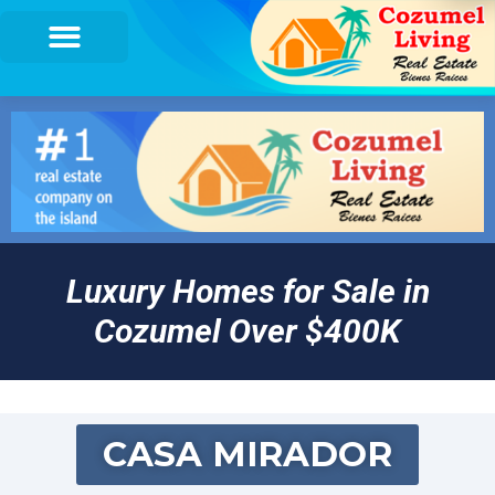
Luxury Homes for Sale in
Cozumel Over $400K
CASA MIRADOR