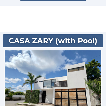
CASA ZARY (with Pool)