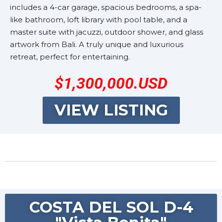
includes a 4-car garage, spacious bedrooms, a spa-
like bathroom, loft library with pool table, and a
master suite with jacuzzi, outdoor shower, and glass
artwork from Bali. A truly unique and luxurious
retreat, perfect for entertaining.
$1,300,000.USD
VIEW LISTING
COSTA DEL SOL D-4