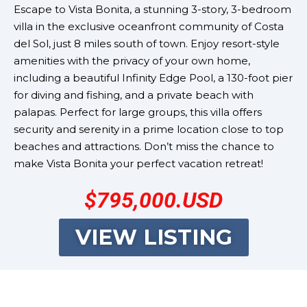
Escape to Vista Bonita, a stunning 3-story, 3-bedroom
villa in the exclusive oceanfront community of Costa
del Sol, just 8 miles south of town. Enjoy resort-style
amenities with the privacy of your own home,
including a beautiful Infinity Edge Pool, a 130-foot pier
for diving and fishing, and a private beach with
palapas. Perfect for large groups, this villa offers
security and serenity in a prime location close to top
beaches and attractions. Don’t miss the chance to
make Vista Bonita your perfect vacation retreat!
$795,000.USD
VIEW LISTING