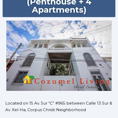
(Penthouse + 4
Apartments)
Located on 15 Av. Sur “C” #965 between Calle 13 Sur &
Av. Xel-Ha, Corpus Christi Neighborhood