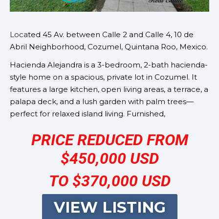
Loca
ted 45 Av. between Calle 2 and Calle 4, 10 de
Abril Neighborhood, Cozumel, Quintana Roo, Mexico.
Hacienda Alejandra is a 3-bedroom, 2-bath hacienda-
style home on a spacious, private lot in Cozumel. It
features a large kitchen, open living areas, a terrace, a
palapa deck, and a lush garden with palm trees—
perfect for relaxed island living. Furnished,
PRICE REDUCED FROM
$450,000 USD
TO $370,000 USD
VIEW LISTING