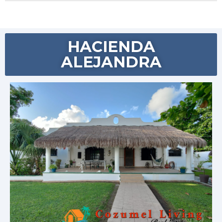
HACIENDA
ALEJANDRA