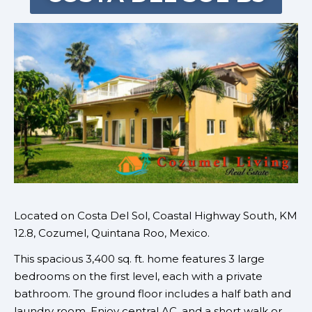
Located on
Costa Del Sol, Coastal Highway South, KM
12.8
,
Cozumel, Quintana Roo, Mexico.
This spacious 3,400 sq. ft. home features 3 large
bedrooms on the first level, each with a private
bathroom. The ground floor includes a half bath and
laundry room. Enjoy central AC, and a short walk or