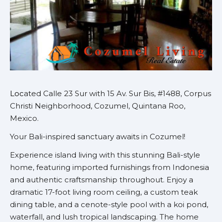
Loc
ated Calle 23 Sur with 15 Av. Sur Bis, #1488, Corpus
Christi Neighborhood, Cozumel, Quintana Roo,
Mexico.
Your Bali-inspired sanctuary awaits in Cozumel!
Experience island living with this stunning Bali-style
home, featuring imported furnishings from Indonesia
and authentic craftsmanship throughout. Enjoy a
dramatic 17-foot living room ceiling, a custom teak
dining table, and a cenote-style pool with a koi pond,
waterfall, and lush tropical landscaping. The home