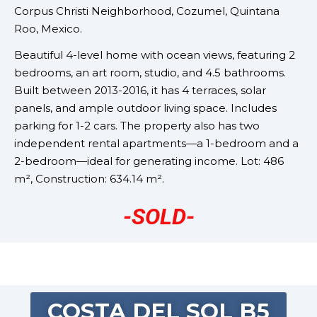
Corpus Christi Neighborhood,
Cozumel, Quintana
Roo, Mexico.
Beautiful 4-level home with ocean views, featuring 2
bedrooms, an art room, studio, and 4.5 bathrooms.
Built between 2013-2016, it has 4 terraces, solar
panels, and ample outdoor living space. Includes
parking for 1-2 cars. The property also has two
independent rental apartments—a 1-bedroom and a
2-bedroom—ideal for generating income. Lot: 486
m², Construction: 634.14 m².
-SOLD-
COSTA DEL SOL B5