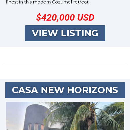
finest in this modern Cozumel retreat.
$420,000 USD
VIEW LISTING
CASA NEW HORIZONS