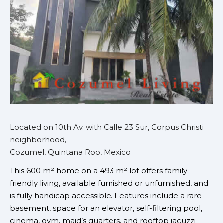
Located on 10th Av. with Calle 23 Sur, Corpus Christi
neighborhood,
Cozumel, Quintana Roo, Mexico
This 600 m² home on a 493 m² lot offers family-
friendly living, available furnished or unfurnished, and
is fully handicap accessible. Features include a rare
basement, space for an elevator, self-filtering pool,
cinema, gym, maid’s quarters, and rooftop jacuzzi