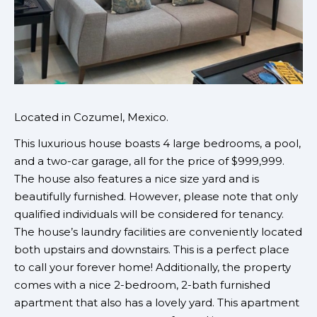
Located in Cozumel, Mexico.
This luxurious house boasts 4 large bedrooms, a pool,
and a two-car garage, all for the price of $999,999.
The house also features a nice size yard and is
beautifully furnished. However, please note that only
qualified individuals will be considered for tenancy.
The house’s laundry facilities are conveniently located
both upstairs and downstairs. This is a perfect place
to call your forever home! Additionally, the property
comes with a nice 2-bedroom, 2-bath furnished
apartment that also has a lovely yard. This apartment