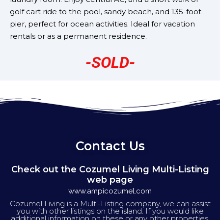
golf cart ride to the pool, sandy beach, and 135-foot
pier, perfect for ocean activities. Ideal for vacation
rentals or as a permanent residence.
-SOLD-
Contact Us
Check out the Cozumel Living Multi-Listing
web page
www.ampicozumel.com
Cozumel Living is a Multi-Listing company, we can assist
you with other listings on the island. If you would like
additional information on these or any other properties,