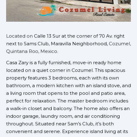
Located on
Calle 13 Sur at the corner of 70 Av. right
next to Sams Club, Maravilla Neighborhood,
Cozumel,
Quintana Roo, Mexico.
Casa Zary is a fully furnished, move-in ready home
located on a quiet corner in Cozumel. This spacious
property features 3 bedrooms, each with its own
bathroom, a modern kitchen with an island stove, and
a living room that opens to the pool and patio area,
perfect for relaxation. The master bedroom includes
a walk-in closet and balcony. The home also offers an
indoor garage, laundry room, and air conditioning
throughout. Situated near Sam’s Club, it’s both
convenient and serene. Experience island living at its