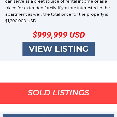
can serve as a great source of rental income or as a
place for extended family. If you are interested in the
apartment as well, the total price for the property is
$1,200,000 USD.
$999,999
USD
VIEW LISTING
SOLD LISTINGS