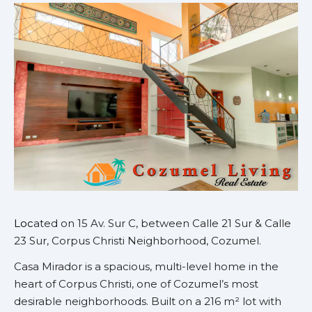
Loc
ated on 15 Av. Sur C, between Calle 21 Sur & Calle
23 Sur, Corpus Christi Neighborhood, Cozumel.
Casa Mirador is a spacious, multi-level home in the
heart of Corpus Christi, one of Cozumel’s most
desirable neighborhoods. Built on a 216 m² lot with