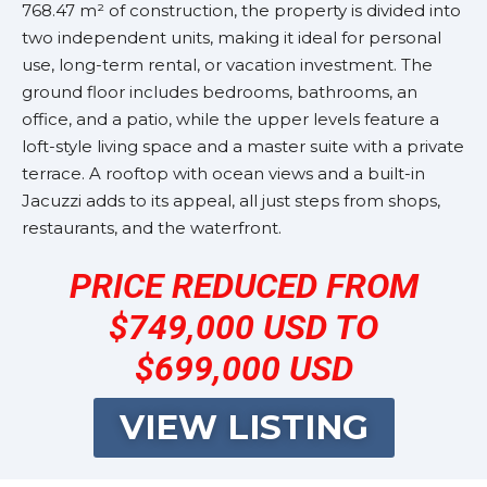
768.47 m² of construction, the property is divided into
two independent units, making it ideal for personal
use, long-term rental, or vacation investment. The
ground floor includes bedrooms, bathrooms, an
office, and a patio, while the upper levels feature a
loft-style living space and a master suite with a private
terrace. A rooftop with ocean views and a built-in
Jacuzzi adds to its appeal, all just steps from shops,
restaurants, and the waterfront.
PRICE REDUCED FROM
$749,000 USD TO
$699,000 USD
VIEW LISTING