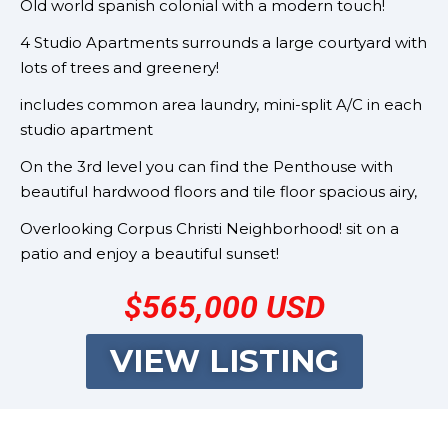
Old world spanish colonial with a modern touch!
4 Studio Apartments surrounds a large courtyard with
lots of trees and greenery!
includes common area laundry, mini-split A/C in each
studio apartment
On the 3rd level you can find the Penthouse with
beautiful hardwood floors and tile floor spacious airy,
Overlooking Corpus Christi Neighborhood! sit on a
patio and enjoy a beautiful sunset!
$565,000 USD
VIEW LISTING