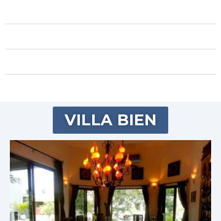
VILLA BIEN