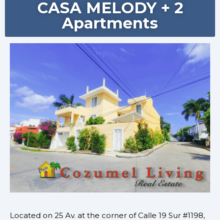
CASA MELODY + 2
Apartments
Located on
25 Av. at the corner of Calle 19 Sur #1198,