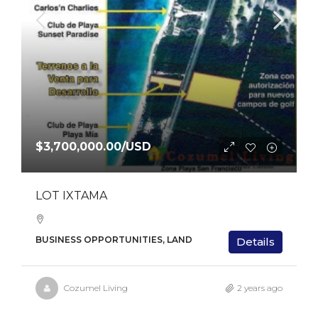
$3,700,000.00
/USD
LOT IXTAMA
BUSINESS OPPORTUNITIES, LAND
Details
Cozumel Living
2 years ago