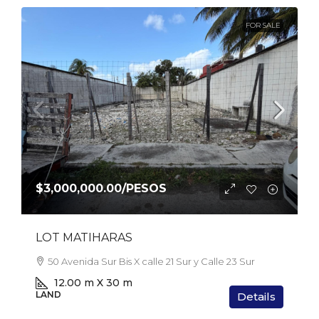
FOR SALE
$3,000,000.00
/PESOS
LOT MATIHARAS
50 Avenida Sur Bis X calle 21 Sur y Calle 23 Sur
12.00 m X 30 m
LAND
Details