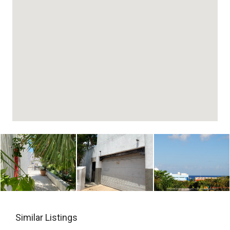
Similar Listings