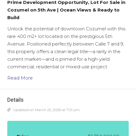
Prime Development Opportunity, Lot For Sale in
Cozumel on 5th Ave | Ocean Views & Ready to
Build
Unlock the potential of downtown Cozumel with this
rare
400 m2+
lot located on the prestigious 5th
Avenue. Positioned perfectly between Calle 7 and 9,
this property offers a clean legal title—a rarity in the
current market—and is primed for a high-yield
commercial, residential or mixed-use project.
Read More
Details
Updated on March 25, 2026 at 7:01 pm