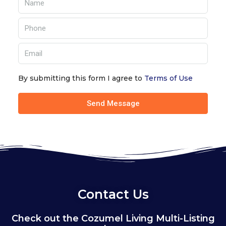
By submitting this form I agree to
Terms of Use
Send Message
Contact Us
Check out the Cozumel Living Multi-Listing