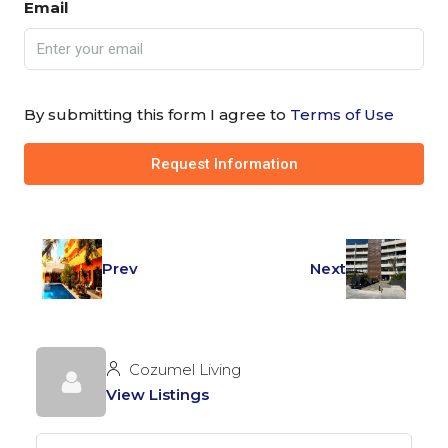
Email
By submitting this form I agree to
Terms of Use
Request Information
Prev
Next
Cozumel Living
View Listings