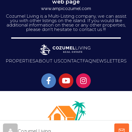
web page
www.ampicozumel.com
Cozumel Living is a Multi-Listing company, we can assist
you with other listings on the island. If you would like
additional information on these or any other properties,
please don't hesitate to contact us !!!
PROPERTIES
ABOUT US
CONTACT
FAQ
NEWSLETTERS
Cozumel Living