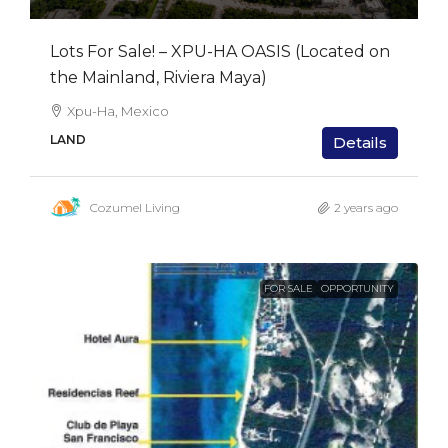
Lots For Sale! – XPU-HA OASIS (Located on
the Mainland, Riviera Maya)
Xpu-Ha, Mexico
LAND
Details
Cozumel Living
2 years ago
FOR SALE
OPPORTUNITY