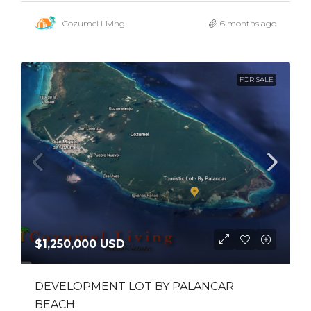
Cozumel Living
6 months ago
FOR SALE
$1,250,000 USD
DEVELOPMENT LOT BY PALANCAR
BEACH