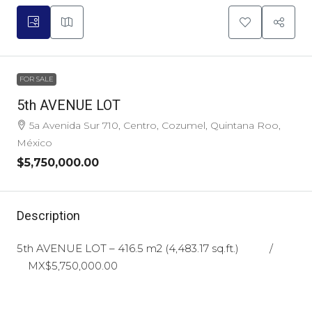
FOR SALE
5th AVENUE LOT
5a Avenida Sur 710, Centro, Cozumel, Quintana Roo,
México
$5,750,000.00
Description
5th AVENUE LOT – 416.5 m2 (4,483.17 sq.ft.) /
MX$5,750,000.00