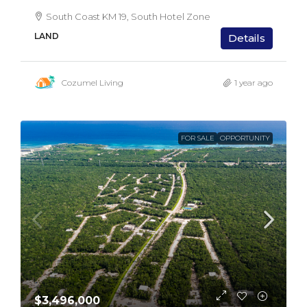
South Coast KM 19, South Hotel Zone
LAND
Details
Cozumel Living
1 year ago
FOR SALE
OPPORTUNITY
$3,496,000