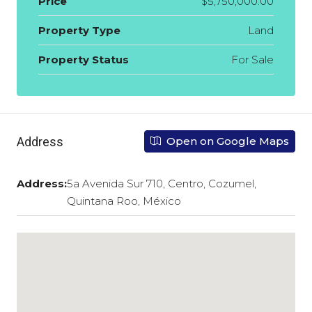
Price
$5,750,000.00
Property Type
Land
Property Status
For Sale
Address
Open on Google Maps
Address:
5a Avenida Sur 710, Centro, Cozumel,
Quintana Roo, México