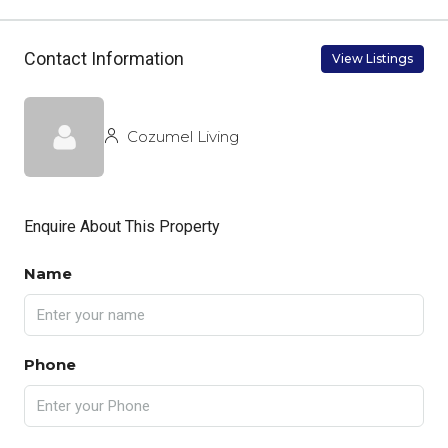
Contact Information
View Listings
Cozumel Living
Enquire About This Property
Name
Phone