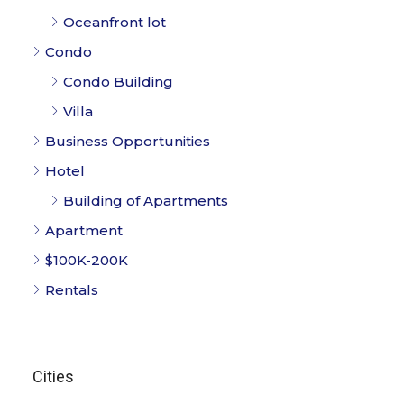
Oceanfront lot
Condo
Condo Building
Villa
Business Opportunities
Hotel
Building of Apartments
Apartment
$100K-200K
Rentals
Cities