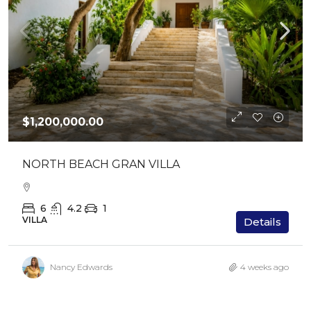
$1,200,000.00
NORTH BEACH GRAN VILLA
6
4.2
1
VILLA
Details
Nancy Edwards
4 weeks ago