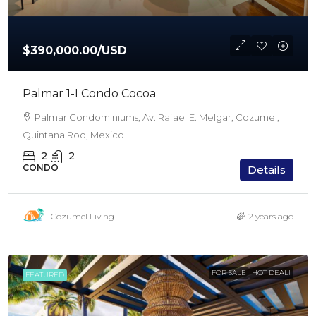
$390,000.00
/USD
Palmar 1-I Condo Cocoa
Palmar Condominiums, Av. Rafael E. Melgar, Cozumel,
Quintana Roo, Mexico
2
2
CONDO
Details
Cozumel Living
2 years ago
FOR SALE
HOT DEAL!
FEATURED