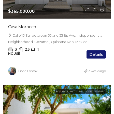
$365,000.00
Casa Morocco
Calle 13 Sur between 55 and 55 Bis Ave. Independencia
Neighborhood, Cozumel, Quintana Roo, Mexico.
3
2.5
1
HOUSE
Details
Fiona Lomax
3 weeks ago
FOR SALE
HOT DEAL!
OPPORTUNITY