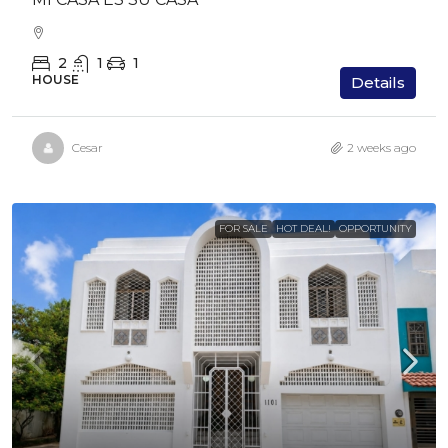
2
1
1
HOUSE
Details
Cesar
2 weeks ago
FOR SALE
HOT DEAL!
OPPORTUNITY