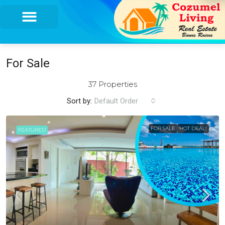
For Sale
37 Properties
Sort by:
Default Order
FOR SALE
HOT DEAL!
FEATURED