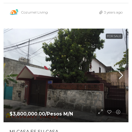
Cozumel Living
3 years ago
FOR SALE
$3,800,000.00
/Pesos M/N
MI CASA ES SU CASA