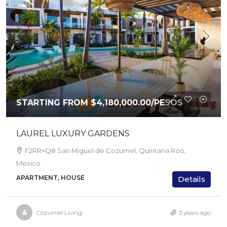
STARTING FROM
$4,180,000.00
/PESOS
LAUREL LUXURY GARDENS
F2RR+Q8 San Miguel de Cozumel, Quintana Roo,
Mexico
APARTMENT, HOUSE
Details
Cozumel Living
3 years ago