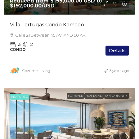
Reduced from $199,000.00 USD to
$192,000.00
/USD
Villa Tortugas Condo Komodo
Calle 21 Between 45 AV. AND 50 AV.
3
2
CONDO
Details
Cozumel Living
3 years ago
FOR SALE
HOT DEAL!
OPPORTUNITY
FEATURED