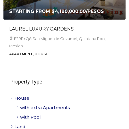
ING FROM
$4,180,000.00
/PESOS
CASA AKI
Corpus Chr
L LUXURY GARDENS
Cozumel, Qu
4
1.5
8 San Miguel de Cozumel, Quintana Roo,
HOUSE
NT, HOUSE
Property Type
House
with extra Apartments
with Pool
Land