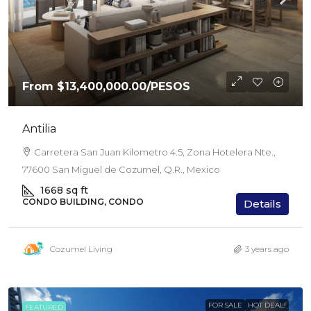
From
$13,400,000.00
/PESOS
Antilia
Carretera San Juan Kilometro 4.5, Zona Hotelera Nte.,
77600 San Miguel de Cozumel, Q.R., Mexico
1668
sq ft
CONDO BUILDING, CONDO
Details
Cozumel Living
3 years ago
FOR SALE
HOT DEAL!
FEATURED