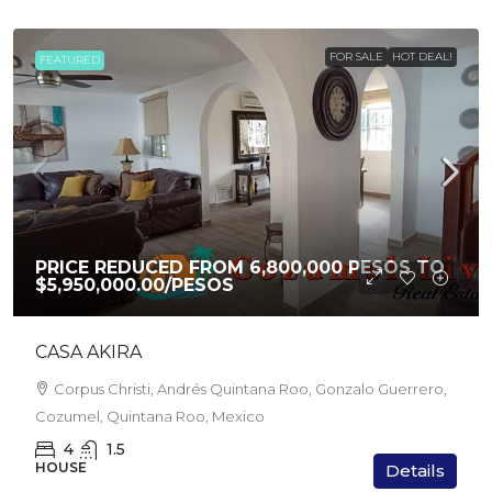
FOR SALE
HOT DEAL!
FEATURED
PRICE REDUCED FROM 6,800,000 PESOS TO
$5,950,000.00
/PESOS
CASA AKIRA
Corpus Christi, Andrés Quintana Roo, Gonzalo Guerrero,
Cozumel, Quintana Roo, Mexico
4
1.5
HOUSE
Details