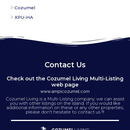
Cozumel
XPU-HA
Contact Us
Check out the Cozumel Living Multi-Listing
web page
www.ampicozumel.com
Cozumel Living is a Multi-Listing company, we can assist
you with other listings on the island. If you would like
additional information on these or any other properties,
please don't hesitate to contact us !!!