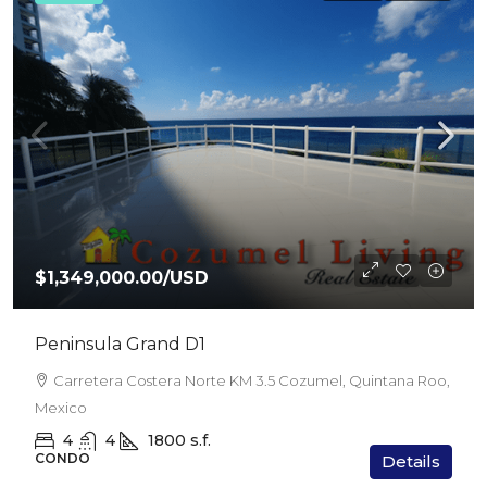
$1,349,000.00
/USD
Peninsula Grand D1
Carretera Costera Norte KM 3.5 Cozumel, Quintana Roo,
Mexico
4
4
1800
s.f.
CONDO
Details