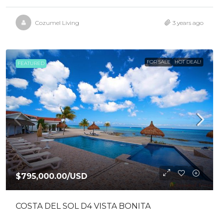
Cozumel Living
3 years ago
FOR SALE
HOT DEAL!
FEATURED
$795,000.00
/USD
COSTA DEL SOL D4 VISTA BONITA