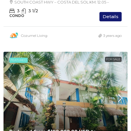
SOUTH COAST HWY – COSTA DEL SOL KM. 12.05 –
3
3 1/2
CONDO
Details
Cozumel Living
3 years ago
FOR SALE
FEATURED