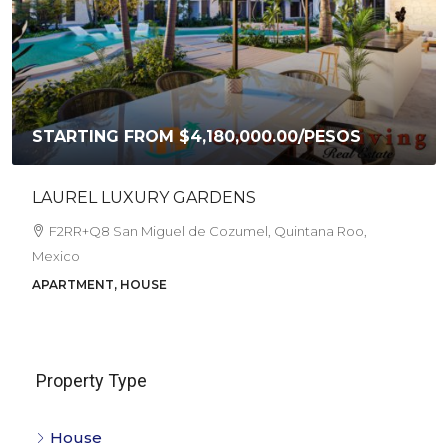
STARTING FROM
$4,180,000.00
/PESOS
LAUREL LUXURY GARDENS
F2RR+Q8 San Miguel de Cozumel, Quintana Roo,
Mexico
APARTMENT, HOUSE
Property Type
House