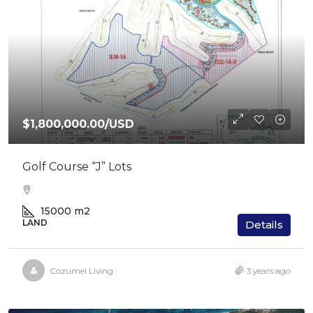
$1,800,000.00
/USD
Golf Course “J” Lots
15000
m2
LAND
Details
Cozumel Living
3 years ago