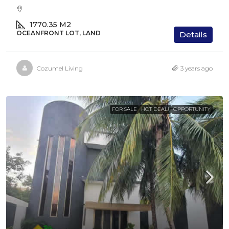
1770.35
M2
OCEANFRONT LOT, LAND
Details
Cozumel Living
3 years ago
FOR SALE
HOT DEAL!
OPPORTUNITY