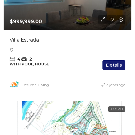
$999,999.00
Villa Estrada
4
2
WITH POOL, HOUSE
Details
Cozumel Living
3 years ago
FOR SALE