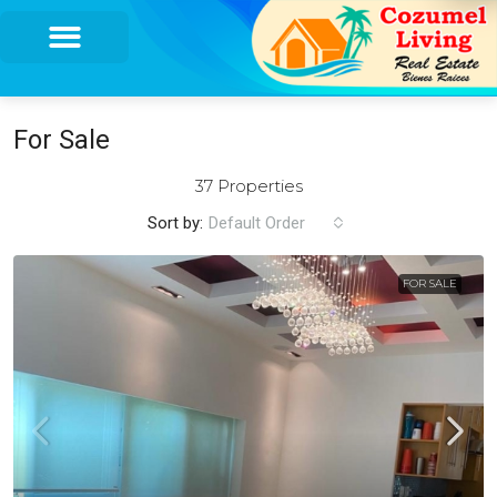
For Sale
37 Properties
Sort by:
Default Order
FOR SALE