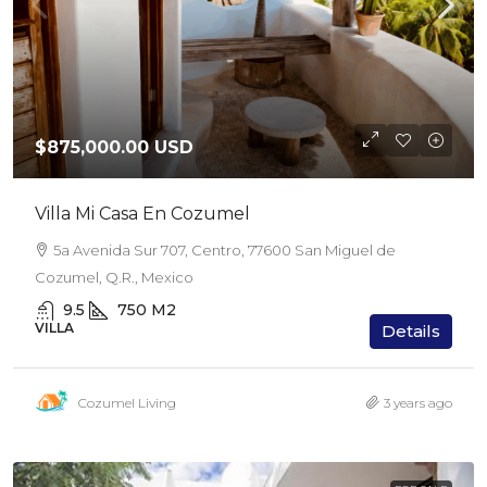
$875,000.00 USD
Villa Mi Casa En Cozumel
5a Avenida Sur 707, Centro, 77600 San Miguel de
Cozumel, Q.R., Mexico
9.5
750
M2
VILLA
Details
Cozumel Living
3 years ago