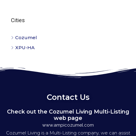
Cities
Cozumel
XPU-HA
Contact Us
Check out the Cozumel Living Multi-Listing
web page
www.ampicozumel.com
Cozumel Living is a Multi-Listing company, we can assist