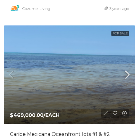
Cozumel Living
3 years ago
FOR SALE
$469,000.00
/EACH
Caribe Mexicana Oceanfront lots #1 & #2