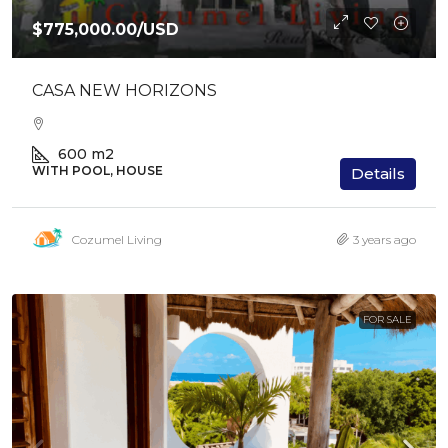
$775,000.00
/USD
CASA NEW HORIZONS
600
m2
WITH POOL, HOUSE
Details
Cozumel Living
3 years ago
FOR SALE