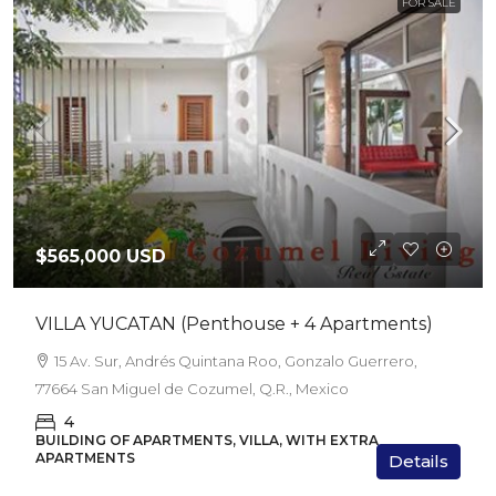
FOR SALE
$565,000 USD
VILLA YUCATAN (Penthouse + 4 Apartments)
15 Av. Sur, Andrés Quintana Roo, Gonzalo Guerrero,
77664 San Miguel de Cozumel, Q.R., Mexico
4
BUILDING OF APARTMENTS, VILLA, WITH EXTRA
APARTMENTS
Details