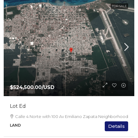
FOR SALE
$524,500.00
/USD
Lot Ed
Calle 4 Norte with 100 Av Emiliano Zapata Neighborhood
LAND
Details