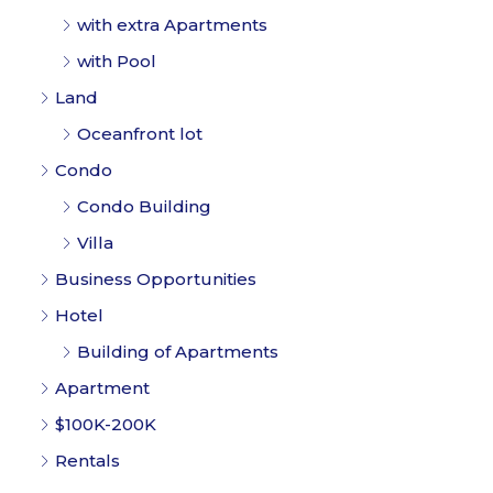
with extra Apartments
with Pool
Land
Oceanfront lot
Condo
Condo Building
Villa
Business Opportunities
Hotel
Building of Apartments
Apartment
$100K-200K
Rentals