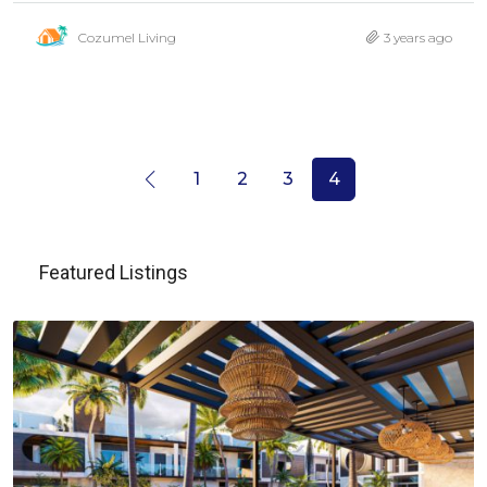
Cozumel Living
3 years ago
1
2
3
4
Featured Listings