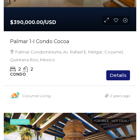
$390,000.00
/USD
Palmar 1-I Condo Cocoa
Palmar Condominiums, Av. Rafael E. Melgar, Cozumel,
Quintana Roo, Mexico
2
2
CONDO
Details
Cozumel Living
2 years ago
FOR SALE
HOT DEAL!
FEATURED