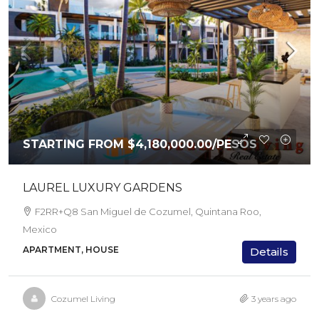
STARTING FROM
$4,180,000.00
/PESOS
LAUREL LUXURY GARDENS
F2RR+Q8 San Miguel de Cozumel, Quintana Roo,
Mexico
APARTMENT, HOUSE
Details
Cozumel Living
3 years ago