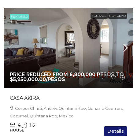
FOR SALE
HOT DEAL!
FEATURED
PRICE REDUCED FROM 6,800,000 PESOS TO
$5,950,000.00
/PESOS
CASA AKIRA
Corpus Christi, Andrés Quintana Roo, Gonzalo Guerrero,
Cozumel, Quintana Roo, Mexico
4
1.5
HOUSE
Details