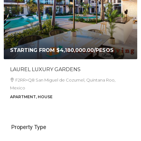
PRICE REDUCED FROM 6,800,000 PESOS TO
$5,950,000.00
/PESOS
CASA AKIRA
Corpus Christi, Andrés Quintana Roo, Gonzalo Guerrero,
Cozumel, Quintana Roo, Mexico
4
1.5
HOUSE
Property Type
House