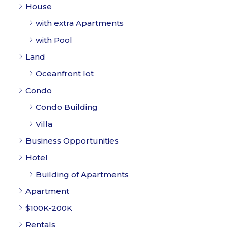
with extra Apartments
with Pool
Land
Oceanfront lot
Condo
Condo Building
Villa
Business Opportunities
Hotel
Building of Apartments
Apartment
$100K-200K
Rentals