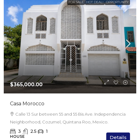
FOR SALE
HOT DEAL!
OPPORTUNITY
$365,000.00
Casa Morocco
Calle 13 Sur between 55 and 55 Bis Ave. Independencia
Neighborhood, Cozumel, Quintana Roo, Mexico.
3
2.5
1
HOUSE
Details