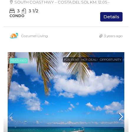
SOUTH COAST HWY – COSTA DEL SOL KM. 12.05 –
3
3 1/2
CONDO
Details
Cozumel Living
3 years ago
FOR RENT
HOT DEAL!
OPPORTUNITY
FEATURED