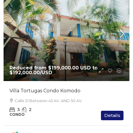
Reduced from $199,000.00 USD to
$192,000.00
/USD
Villa Tortugas Condo Komodo
Calle 21 Between 45 AV. AND 50 AV.
3
2
CONDO
Details