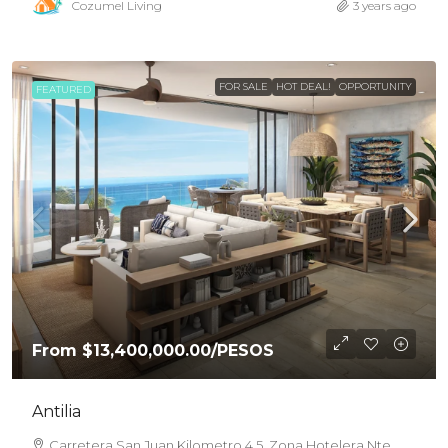
Cozumel Living
3 years ago
FOR SALE
HOT DEAL!
OPPORTUNITY
FEATURED
From
$13,400,000.00
/PESOS
Antilia
Carretera San Juan Kilometro 4.5, Zona Hotelera Nte.,