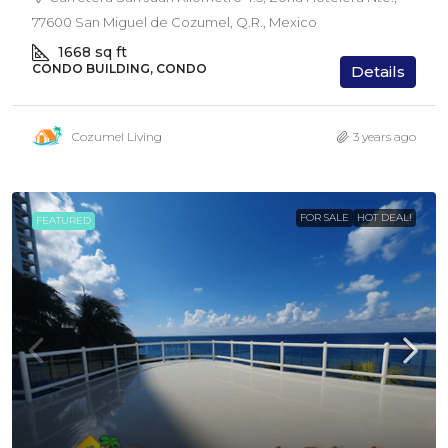
77600 San Miguel de Cozumel, Q.R., Mexico
1668
sq ft
CONDO BUILDING, CONDO
Details
Cozumel Living
3 years ago
FOR SALE
HOT DEAL!
FEATURED