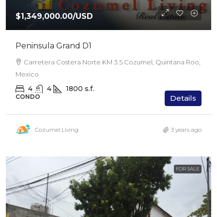
$1,349,000.00
/USD
Peninsula Grand D1
Carretera Costera Norte KM 3.5 Cozumel, Quintana Roo,
Mexico
4
4
1800
s.f.
CONDO
Details
Cozumel Living
3 years ago
FOR SALE