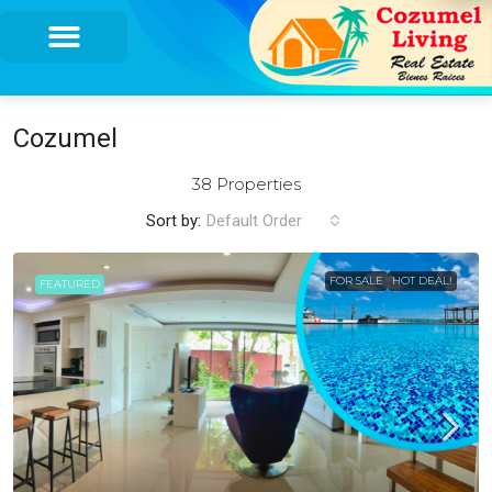
Cozumel
38 Properties
Sort by:
Default Order
FOR SALE
HOT DEAL!
FEATURED