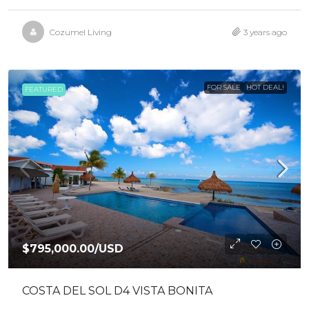
Cozumel Living
3 years ago
FOR SALE
HOT DEAL!
FEATURED
$795,000.00
/USD
COSTA DEL SOL D4 VISTA BONITA