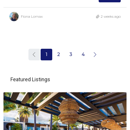
Fiona Lomax
2 weeks ago
1
2
3
4
Featured Listings