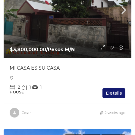
$3,800,000.00
/Pesos M/N
MI CASA ES SU CASA
2
1
1
HOUSE
Details
Cesar
2 weeks ago