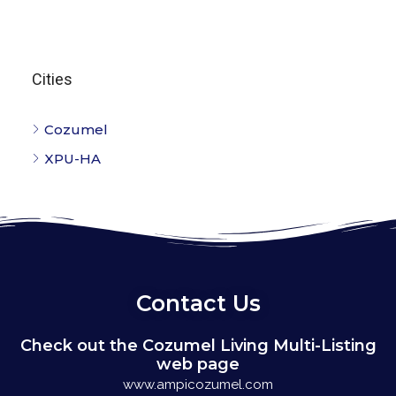
Cities
Cozumel
XPU-HA
Contact Us
Check out the Cozumel Living Multi-Listing
web page
www.ampicozumel.com
Cozumel Living is a Multi-Listing company, we can assist
you with other listings on the island. If you would like