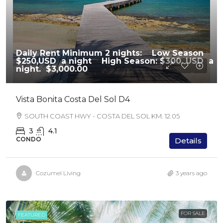
Daily Rent Minimum 2 nights: Low Season
$250,USD a night High Season: $300. USD a
night.
$3,000.00
Vista Bonita Costa Del Sol D4
SOUTH COAST HWY - COSTA DEL SOL KM. 12.05
3
4.1
CONDO
Details
Cozumel Living
3 years ago
FOR SALE
FEATURED