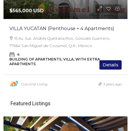
$565,000 USD
VILLA YUCATAN (Penthouse + 4 Apartments)
15 Av. Sur, Andrés Quintana Roo, Gonzalo Guerrero,
77664 San Miguel de Cozumel, Q.R., Mexico
4
BUILDING OF APARTMENTS, VILLA, WITH EXTRA
APARTMENTS
Details
Cozumel Living
3 years ago
Featured Listings