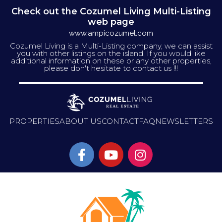
Check out the Cozumel Living Multi-Listing
web page
www.ampicozumel.com
Cozumel Living is a Multi-Listing company, we can assist
you with other listings on the island. If you would like
additional information on these or any other properties,
please don't hesitate to contact us !!!
PROPERTIES
ABOUT US
CONTACT
FAQ
NEWSLETTERS