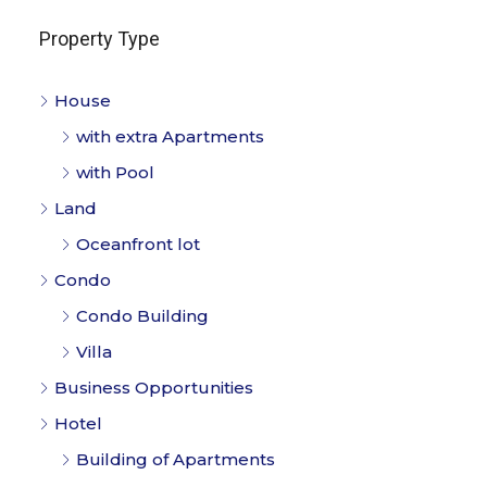
Property Type
House
with extra Apartments
with Pool
Land
Oceanfront lot
Condo
Condo Building
Villa
Business Opportunities
Hotel
Building of Apartments