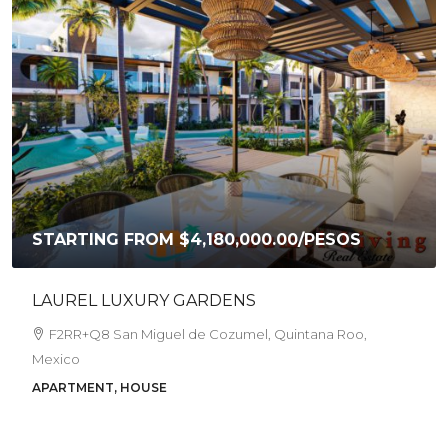
STARTING FROM
$4,180,000.00
/PESOS
LAUREL LUXURY GARDENS
F2RR+Q8 San Miguel de Cozumel, Quintana Roo,
Mexico
APARTMENT, HOUSE