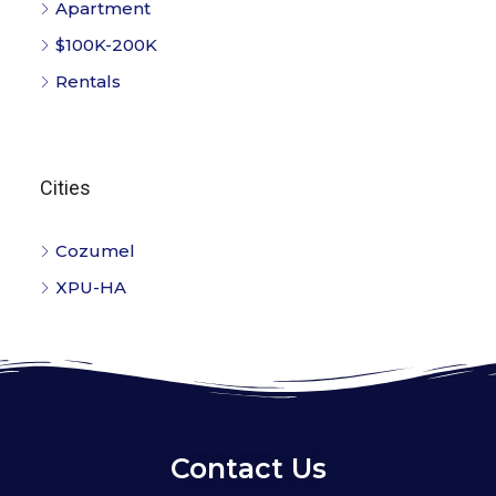
Apartment
$100K-200K
Rentals
Cities
Cozumel
XPU-HA
Contact Us