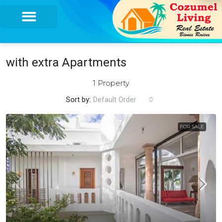
with extra Apartments
1 Property
Sort by:
Default Order
FOR SALE