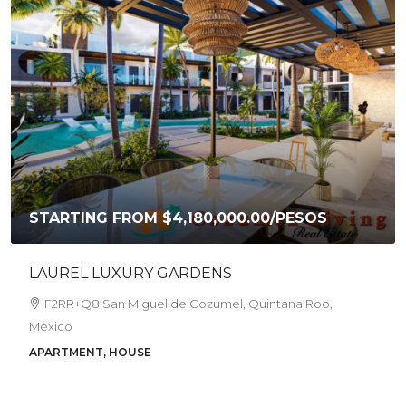
STARTING FROM
$4,180,000.00
/PESOS
LAUREL LUXURY GARDENS
F2RR+Q8 San Miguel de Cozumel, Quintana Roo,
Mexico
APARTMENT, HOUSE