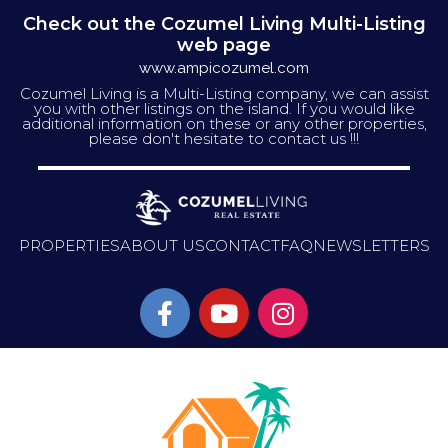
Check out the Cozumel Living Multi-Listing
web page
www.ampicozumel.com
Cozumel Living is a Multi-Listing company, we can assist
you with other listings on the island. If you would like
additional information on these or any other properties,
please don't hesitate to contact us !!!
PROPERTIES
ABOUT US
CONTACT
FAQ
NEWSLETTERS