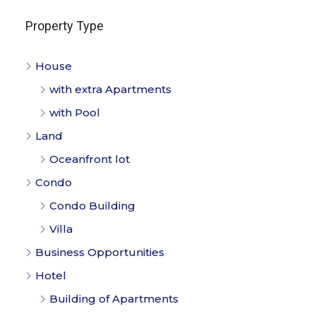
Property Type
House
with extra Apartments
with Pool
Land
Oceanfront lot
Condo
Condo Building
Villa
Business Opportunities
Hotel
Building of Apartments