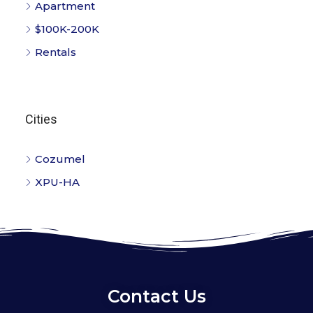
Apartment
$100K-200K
Rentals
Cities
Cozumel
XPU-HA
Contact Us