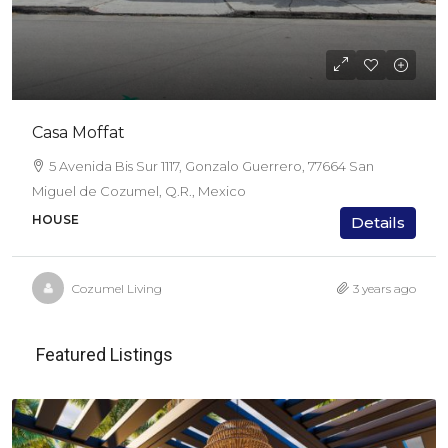
Casa Moffat
5 Avenida Bis Sur 1117, Gonzalo Guerrero, 77664 San
Miguel de Cozumel, Q.R., Mexico
HOUSE
Details
Cozumel Living
3 years ago
Featured Listings