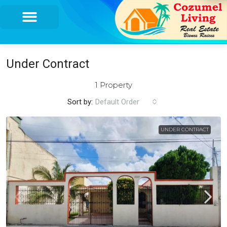
Under Contract
1 Property
Sort by:
Default Order
UNDER CONTRACT